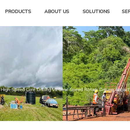
PRODUCTS
ABOUT US
SOLUTIONS
SER
High-Speed Core Drilling vs. Low-Speed Rotary Drilling: Impact