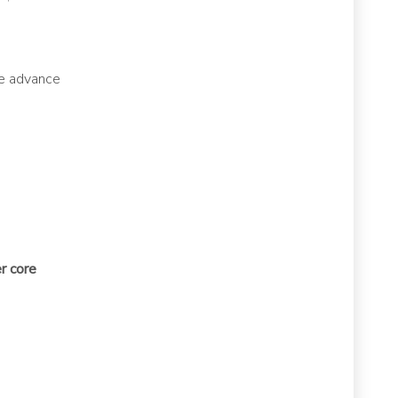
le advance
r core