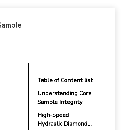
 Sample
Table of Content list
Understanding Core
Sample Integrity
High-Speed
Hydraulic Diamond