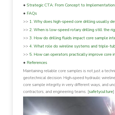
●
Strategic CTA: From Concept to Implementation
●
FAQs
>>
1. Why does high-speed core drilling usually de
>>
2. When is low-speed rotary drilling still the ri
>>
3. How do drilling fluids impact core sample int
>>
4. What role do wireline systems and triple-tu
>>
5. How can operators practically improve core in
●
References
Maintaining reliable core samples is not just a techn
geotechnical decision. High‑speed hydraulic wireline
core sample integrity in very different ways, and unde
contractors, and engineering teams. [
safetyculture
]