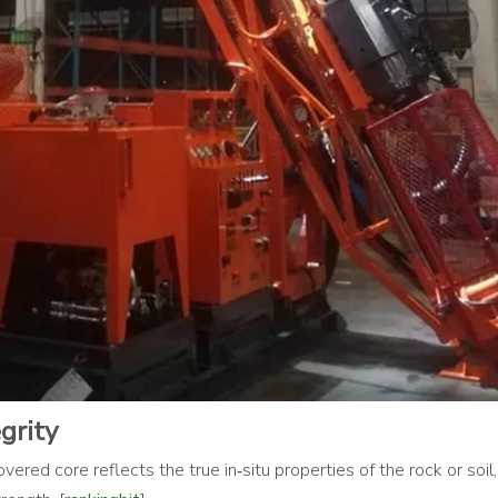
grity
ered core reflects the true in‑situ properties of the rock or soil,