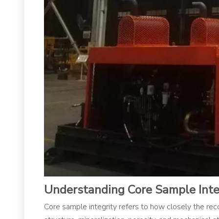
Understanding Core Sample Inte
Core sample integrity refers to how closely the recov