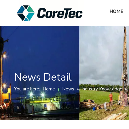
HOME
News Detail
You are here:
Home
»
News
»
Industry Knowledge
»