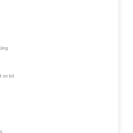
ling.
 on bit
s,