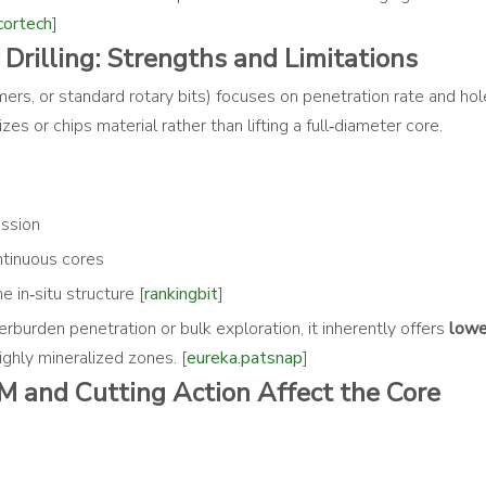
cortech
]
rilling: Strengths and Limitations
ers, or standard rotary bits) focuses on penetration rate and ho
zes or chips material rather than lifting a full‑diameter core.
ession
ontinuous cores
e in‑situ structure [
rankingbit
]
rburden penetration or bulk exploration, it inherently offers
lowe
 highly mineralized zones. [
eureka.patsnap
]
M and Cutting Action Affect the Core