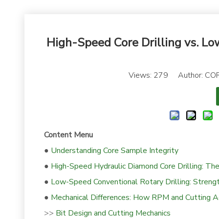
High-Speed Core Drilling vs. Lo
Views:
279
Author: COR
Content Menu
●
Understanding Core Sample Integrity
●
High-Speed Hydraulic Diamond Core Drilling: T
●
Low-Speed Conventional Rotary Drilling: Strengt
●
Mechanical Differences: How RPM and Cutting Ac
>>
Bit Design and Cutting Mechanics