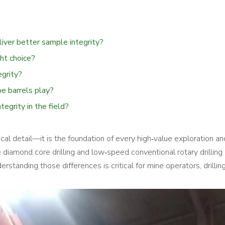
liver better sample integrity?
ght choice?
egrity?
be barrels play?
tegrity in the field?
ical detail—it is the foundation of every high‑value exploration an
 diamond core drilling and low‑speed conventional rotary drilling
rstanding those differences is critical for mine operators, drillin