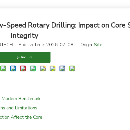
w-Speed Rotary Drilling: Impact on Core
Integrity
TECH Publish Time: 2026-07-08 Origin:
Site
Inquire
he Modern Benchmark
hs and Limitations
tion Affect the Core