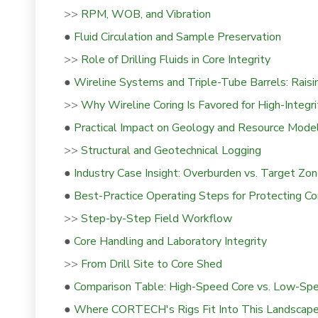
>>
RPM, WOB, and Vibration
●
Fluid Circulation and Sample Preservation
>>
Role of Drilling Fluids in Core Integrity
●
Wireline Systems and Triple-Tube Barrels: Raisin
>>
Why Wireline Coring Is Favored for High-Integr
●
Practical Impact on Geology and Resource Mode
>>
Structural and Geotechnical Logging
●
Industry Case Insight: Overburden vs. Target Zo
●
Best-Practice Operating Steps for Protecting Cor
>>
Step-by-Step Field Workflow
●
Core Handling and Laboratory Integrity
>>
From Drill Site to Core Shed
●
Comparison Table: High-Speed Core vs. Low-Sp
●
Where CORTECH's Rigs Fit Into This Landscap