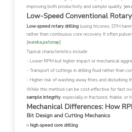
improving both productivity and sample quality. [
en.
Low-Speed Conventional Rotary D
Low‑speed rotary drilling
(using tricones, DTH hamm
rather than continuous core recovery. It often pulveri
[
eureka.patsnap
]
Typical characteristics include:
- Lower RPM but higher impact or mechanical aggr
- Transport of cuttings in drilling fluid rather than c
- Higher risk of washing away fines and disturbing th
While this method can be cost‑effective for fast ove
sample integrity
, especially in fractured, friable, or
Mechanical Differences: How RP
Bit Design and Cutting Mechanics
n
high‑speed core drilling
: