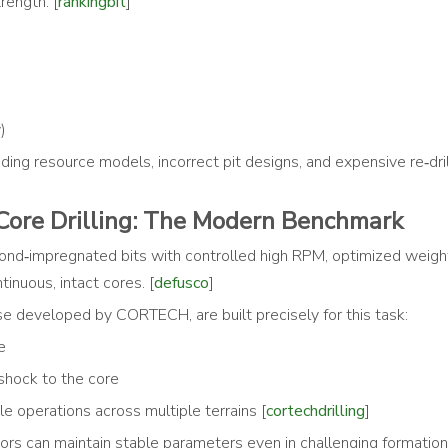
rength. [
rankingbit
]
)
ing resource models, incorrect pit designs, and expensive re‑dril
ore Drilling: The Modern Benchmark
ond‑impregnated bits with controlled high RPM, optimized weight
tinuous, intact cores. [
defusco
]
se developed by CORTECH, are built precisely for this task:
e
 shock to the core
le operations across multiple terrains [
cortechdrilling
]
ators can maintain stable parameters even in challenging formation