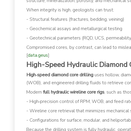
structure, mineralization, porosity, and mechanical st
When integrity is high, geologists can trust:
- Structural features (fractures, bedding, veining)
- Geochemical assays and metallurgical testing
- Geotechnical parameters (RQD, UCS, permeability
Compromised cores, by contrast, can lead to mislead
[
data.geus
]
High-Speed Hydraulic Diamond C
High‑speed diamond core drilling
uses hollow, diam
(WOB), and engineered drilling fluids to retrieve con
Modern
full hydraulic wireline core rigs
, such as tho
- High‑precision control of RPM, WOB, and feed rat
- Wireline core retrieval that minimizes mechanical
- Configurations for surface, modular, and heliportab
Because the drilling system is fully hydraulic, oper