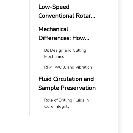
Core Drilling: The
Low-Speed
Modern Benchmark
Conventional Rotary
Drilling: Strengths
Mechanical
and Limitations
Differences: How
RPM and Cutting
Bit Design and Cutting
Action Affect the
Mechanics
Core
RPM, WOB, and Vibration
Fluid Circulation and
Sample Preservation
Role of Drilling Fluids in
Core Integrity
Wireline Systems
and Triple-Tube