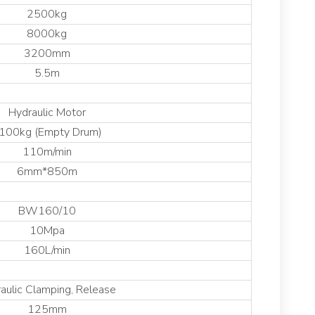
2500kg
8000kg
3200mm
5.5m
Hydraulic Motor
100kg (Empty Drum)
110m/min
6mm*850m
BW160/10
10Mpa
160L/min
aulic Clamping, Release
125mm