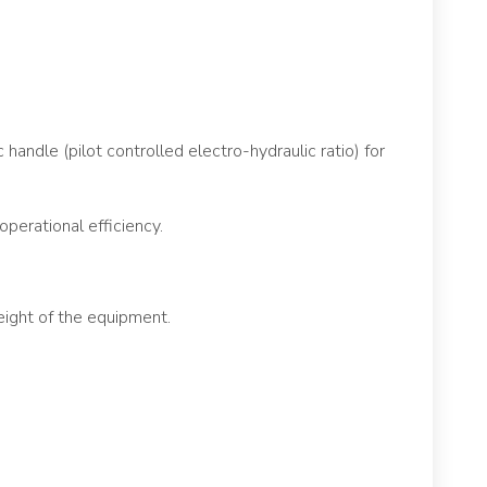
handle (pilot controlled electro-hydraulic ratio) for
operational efficiency.
ight of the equipment.