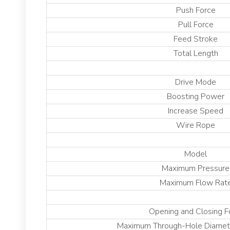
Push Force
Pull Force
Feed Stroke
Total Length
Drive Mode
Boosting Power
Increase Speed
Wire Rope
Model
Maximum Pressure
Maximum Flow Rat
Opening and Closing 
Maximum Through-Hole Diamete