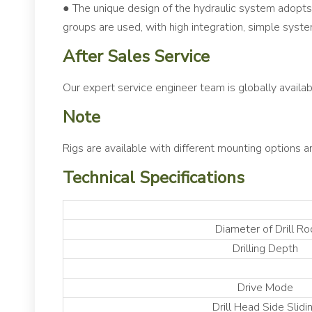
● The unique design of the hydraulic system adopts 
groups are used, with high integration, simple system
After Sales Service
Our expert service engineer team is globally availab
Note
Rigs are available with different mounting options a
Technical Specifications
Diameter of Drill Ro
Drilling Depth
Drive Mode
Drill Head Side Slidi