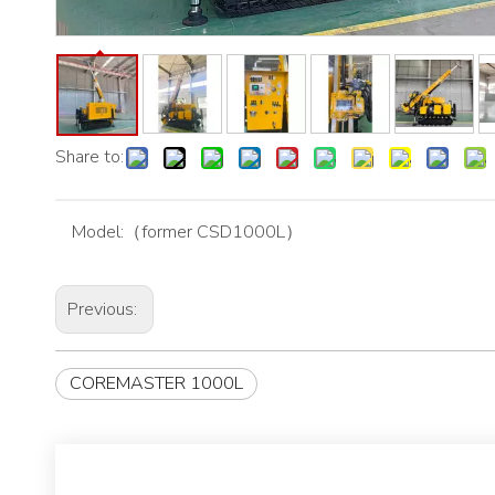
Share to:
Model:
（former CSD1000L）
Previous:
COREMASTER 1000L