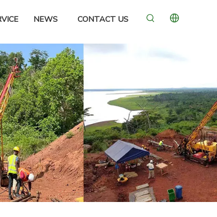
VICE
NEWS
CONTACT US