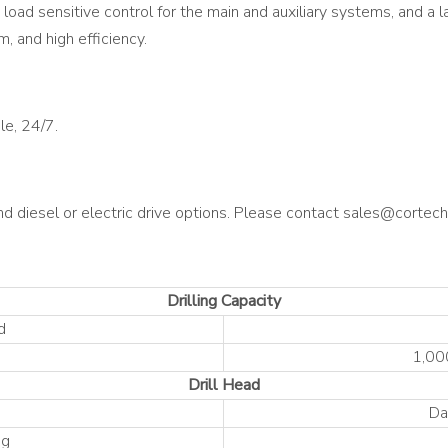
load sensitive control for the main and auxiliary systems, and a
, and high efficiency.
le, 24/7.
nd diesel or electric drive options. Please contact sales@cortechd
Drilling Capacity
d
1,0
Drill Head
Da
ng