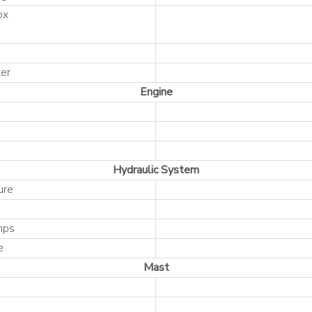
ox
er
Engine
Hydraulic System
ure
mps
e
Mast