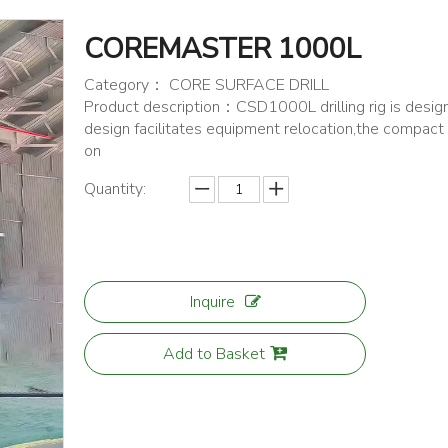
COREMASTER 1000L
Category： CORE SURFACE DRILL
Product description：CSD1000L drilling rig is designe
design facilitates equipment relocation,the compact 
on
Quantity:
Inquire
Add to Basket