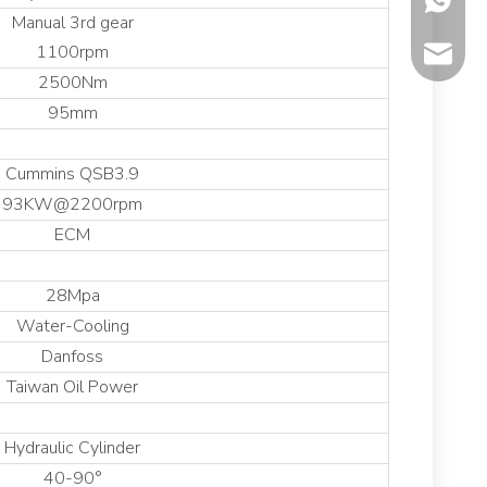
Manual 3rd gear
1100rpm
sales@co
2500Nm
95mm
Cummins QSB3.9
93KW@2200rpm
ECM
28Mpa
Water-Cooling
Danfoss
Taiwan Oil Power
Hydraulic Cylinder
40-90°