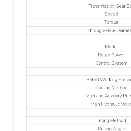
Transmission Gear B
Speed
Torque
Through-Hole Diamet
Model
Rated Power
Control System
Rated Working Press
Cooling Method
Main and Auxiliary Pu
Main Hydraulic Valv
Lifting Method
Drilling Angle