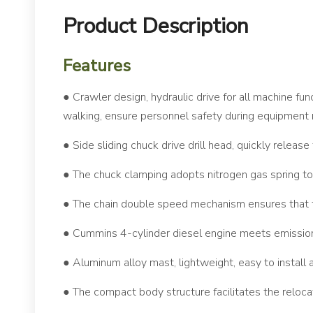
Product Description
Features
● Crawler design, hydraulic drive for all machine fun
walking, ensure personnel safety during equipmen
● Side sliding chuck drive drill head, quickly release
● The chuck clamping adopts nitrogen gas spring to
● The chain double speed mechanism ensures that t
● Cummins 4-cylinder diesel engine meets emission 
● Aluminum alloy mast, lightweight, easy to install
● The compact body structure facilitates the reloc