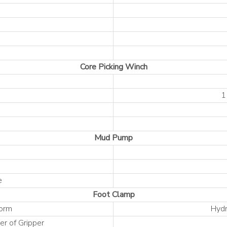
Core Picking Winch
1
Mud Pump
e
Foot Clamp
Form
Hydr
r of Gripper