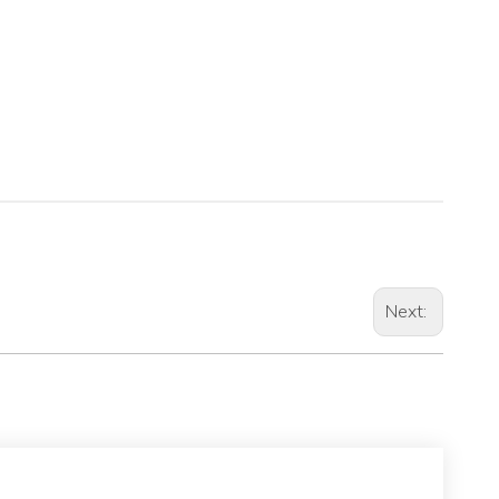
Next: