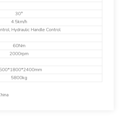
30°
4.5km/h
trol, Hydraulic Handle Control
60Nm
2000rpm
500*1800*2400mm
5800kg
China