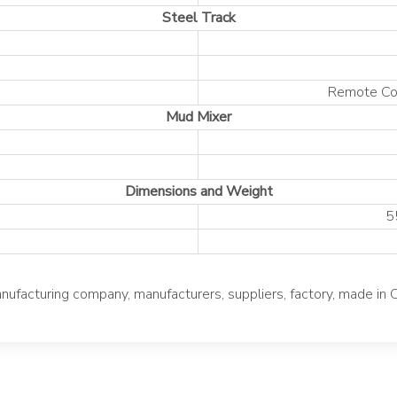
Steel Track
Remote Con
Mud Mixer
Dimensions and Weight
5
acturing company, manufacturers, suppliers, factory, made in 