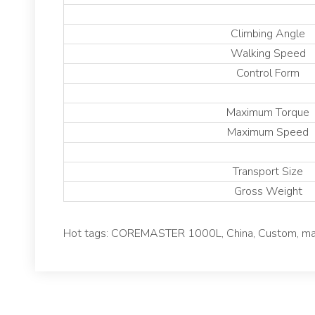
Climbing Angle
Walking Speed
Control Form
Maximum Torque
Maximum Speed
Transport Size
Gross Weight
Hot tags: COREMASTER 1000L, China, Custom, manuf