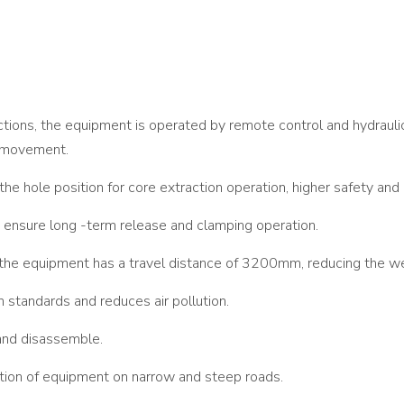
ctions, the equipment is operated by remote control and hydraulic 
t movement.
 the hole position for core extraction operation, higher safety and 
 ensure long -term release and clamping operation.
he equipment has a travel distance of 3200mm, reducing the we
standards and reduces air pollution.
 and disassemble.
ation of equipment on narrow and steep roads.