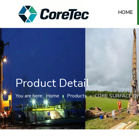
HOME
Product Detail
You are here:
Home
»
Products
»
CORE SURFACE DR