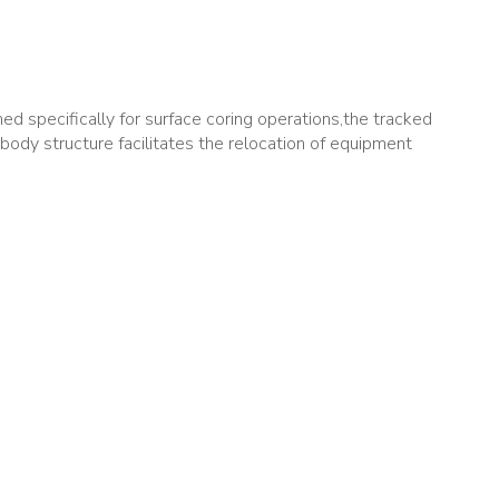
d specifically for surface coring operations,the tracked
body structure facilitates the relocation of equipment