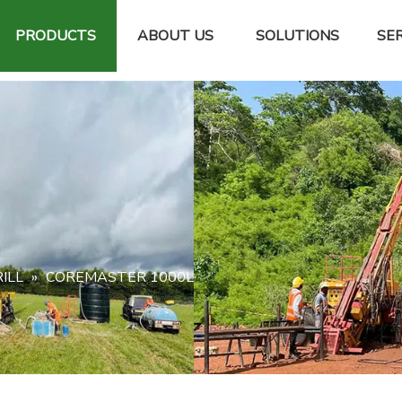
PRODUCTS
ABOUT US
SOLUTIONS
SER
ILL
»
COREMASTER 1000L