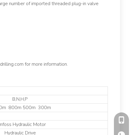
 large number of imported threaded plug-in valve
rilling.com for more information.
B,N,H,P
00m 800m 500m 300m
+86130
nfoss Hydraulic Motor
Hydraulic Drive
+86130